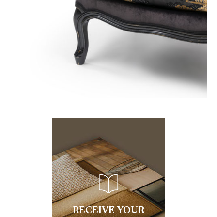
RECEIVE YOUR