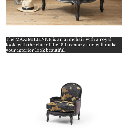
The MAXIMILIENNE is an armchair with a royal
look, with the chic of the 18th century and will make
your interior look beautiful.