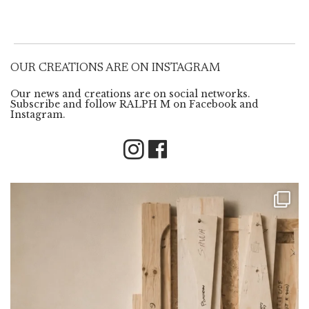
OUR CREATIONS ARE ON INSTAGRAM
Our news and creations are on social networks.
Subscribe and follow RALPH M on Facebook and
Instagram.
Instagram
Facebook