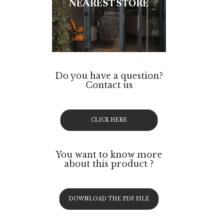
NEAREST STORE
Do you have a question?
Contact us
CLICK HERE
You want to know more
about this product ?
DOWNLOAD THE PDF FILE