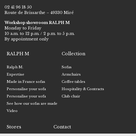
02 41 96 18 50
Route de Brissarthe – 49330 Miré
Workshop showroom RALPH M
Monday to Friday
10 a.m. to 12 p.m. / 2 p.m. to 5 p.m.
By appointment only
RALPH M
Collection
Ralph M.
Sofas
Expertise
Armchairs
Made in France sofas
Coffee tables
Personalise your sofa
Hospitality & Contracts
Personalise your sofa
Club chair
See how our sofas are made
Video
Stores
Contact