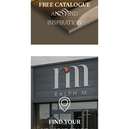
FREE CATALOGUE
AND FIND
INSPIRATION
FIND YOUR