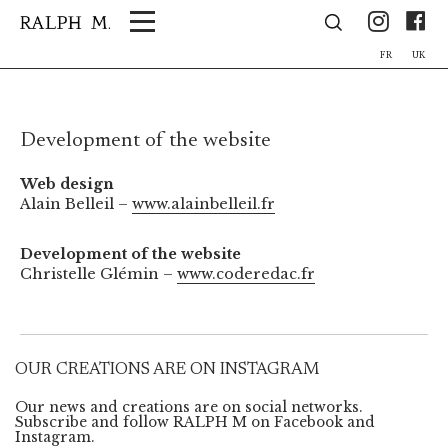
Cookies management panel
Ins
F
FR
UK
Development of the website
Web design
Alain Belleil –
www.alainbelleil.fr
Development of the website
Christelle Glémin –
www.coderedac.fr
OUR CREATIONS ARE ON INSTAGRAM
Our news and creations are on social networks.
Subscribe and follow RALPH M on Facebook and
Instagram.