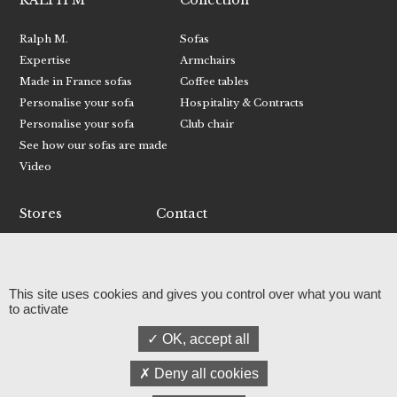
RALPH M
Collection
Ralph M.
Sofas
Expertise
Armchairs
Made in France sofas
Coffee tables
Personalise your sofa
Hospitality & Contracts
Personalise your sofa
Club chair
See how our sofas are made
Video
Stores
Contact
Find your nearest store
Contact Ralph M.
Become a retailer
Receive RALPH M catalogue
This site uses cookies and gives you control over what you want
Facebook
to activate
Instagram
OK, accept all
Linkedin
Press
Deny all cookies
© RALPH M