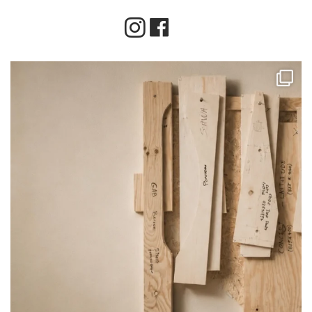
Instagram
Facebook