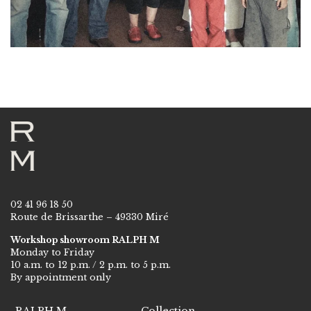
02 41 96 18 50
Route de Brissarthe – 49330 Miré
Workshop showroom RALPH M
Monday to Friday
10 a.m. to 12 p.m. / 2 p.m. to 5 p.m.
By appointment only