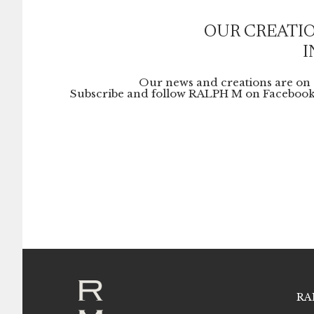
OUR CREATIO
I
Our news and creations are on 
Subscribe and follow RALPH M on Facebook
RA