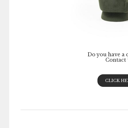
Do you have a 
Contact 
CLICK HE