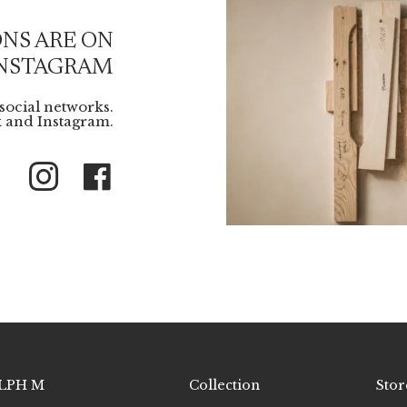
NS ARE ON
NSTAGRAM
social networks.
 and Instagram.
Instagram
Facebook
LPH M
Collection
Stor