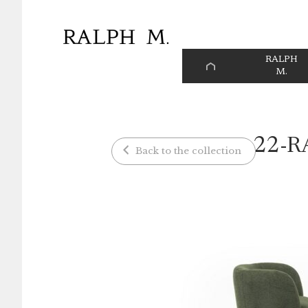
Cookies management panel
RALPH
HOME
M.
PAGE
22-R
Back to the collection