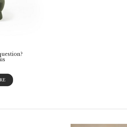
question?
us
RE