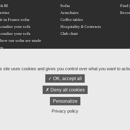
ph M.
Sofas
Find 
ertise
Armchairs
Becom
e in France sofas
Coffee tables
onalise your sofa
Hospitality & Contracts
onalise your sofa
Club chair
 how our sofas are made
eo
© RALPH M
Legal information and privacy policy
s site uses cookies and gives you control over what you want to acti
OK, accept all
Deny all cookies
Personalize
Privacy policy