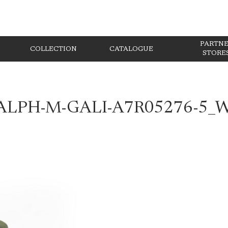
PARTN
COLLECTION
CATALOGUE
STORE
ALPH-M-GALI-A7R05276-5_